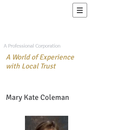
Riley, Hewitt,
Witte
& Romano
,
P.C.
A Professional Corporation
A World of Experience
with Local Trust
Mary Kate Coleman