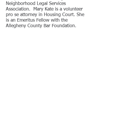
Neighborhood Legal Services
Association. Mary Kate is a volunteer
pro se attorney in Housing Court. She
is an Emeritus Fellow with the
Allegheny County Bar Foundation.
As a Senior Staff Member of the St.
Louis University Law Journal, Mary
Kate published “The Impaired
Physician: An Old Problem Creates the
Need for New Legislation,” 26 St. Louis
U.L.J.
727 (1982)
. She authored “West
Virginia As a Model: The Value of
Mediation Training,” published in The
Pennsylvania Lawyer (March/April
2003). She also authored “Mediator
Ethics: A Primer for Attorneys and
Judges,” published in The Bencher
(March/April 2010) and reprinted in
The Bencher (September/October
2024) as well as “Victim Offender
Dialogue: A Benefit to Youth and
Society,” published in The Bencher