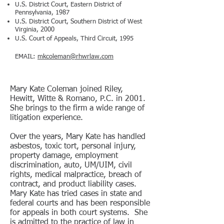
U.S. District Court, Eastern District of
Pennsylvania, 1987
U.S. District Court, Southern District of West
Virginia, 2000
U.S. Court of Appeals, Third Circuit, 1995
EMAIL:
mkcoleman@rhwrlaw.com
Mary Kate Coleman joined Riley,
Hewitt, Witte & Romano, P.C. in 2001.
She brings to the firm a wide range of
litigation experience.
Over the years, Mary Kate has handled
asbestos, toxic tort, personal injury,
property damage, employment
discrimination, auto, UM/UIM, civil
rights, medical malpractice, breach of
contract, and product liability cases.
Mary Kate has tried cases in state and
federal courts and has been responsible
for appeals in both court systems. She
is admitted to the practice of law in