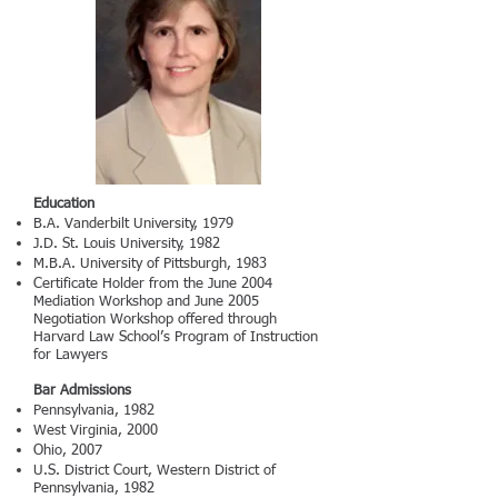
Education
B.A. Vanderbilt University, 1979
J.D. St. Louis University, 1982
M.B.A. University of Pittsburgh, 1983
Certificate Holder from the June 2004
Mediation Workshop and June 2005
Negotiation Workshop offered through
Harvard Law School’s Program of Instruction
for Lawyers
Bar Admissions
Pennsylvania, 1982
West Virginia, 2000
Ohio, 2007
U.S. District Court, Western District of
Pennsylvania, 1982