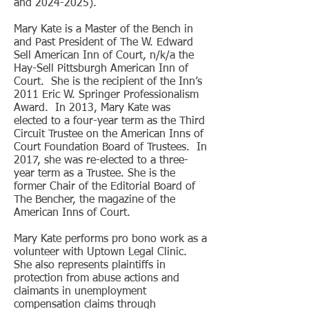
and
2024-2025)
.
Mary Kate is a Master of the Bench in
and Past President of The W. Edward
Sell American Inn of Court, n/k/a the
Hay-Sell Pittsburgh American Inn of
Court. She is the recipient of the Inn’s
2011 Eric W. Springer Professionalism
Award. In 2013, Mary Kate was
elected to a four-year term as the Third
Circuit Trustee on the American Inns of
Court Foundation Board of Trustees. In
2017, she was re-elected to a three-
year term as a Trustee. She is the
former Chair of the Editorial Board of
The Bencher, the magazine of the
American Inns of Court.
Mary Kate performs pro bono work as a
volunteer with Uptown Legal Clinic.
She also represents plaintiffs in
protection from abuse actions and
claimants in unemployment
compensation claims through