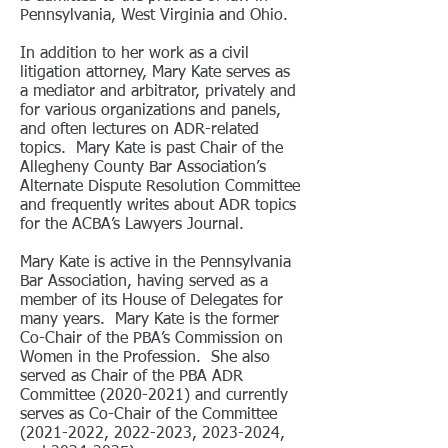
Pennsylvania, West Virginia and Ohio.
In addition to her work as a civil
litigation attorney, Mary Kate serves as
a mediator and arbitrator, privately and
for various organizations and panels,
and often lectures on ADR-related
topics. Mary Kate is past Chair of the
Allegheny County Bar Association’s
Alternate Dispute Resolution Committee
and frequently writes about ADR topics
for the ACBA’s Lawyers Journal.
Mary Kate is active in the Pennsylvania
Bar Association, having served as a
member of its House of Delegates for
many years. Mary Kate is the former
Co-Chair of the PBA’s Commission on
Women in the Profession. She also
served as Chair of the PBA ADR
Committee
(2020-2021)
and currently
serves as Co-Chair of the Committee
(2021-2022
,
2022-2023
,
2023-2024
,